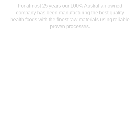
For almost 25 years our 100% Australian owned
company has been manufacturing the best quality
health foods with the finest raw materials using reliable
proven processes.