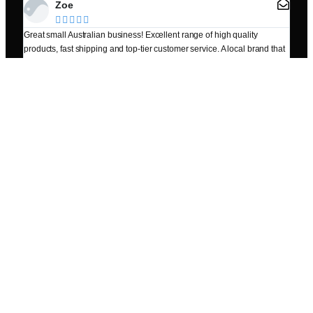
Zoe





Great small Australian business! Excellent range of high quality
I dro
products, fast shipping and top-tier customer service. A local brand that
Frien
genuinely cares about their customers. Highly recommend!
Popular Products
Zinc Colloid 500ml