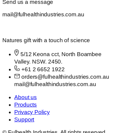
Send us a message
mail@fulhealthindustries.com.au
Natures gift with a touch of science
5/12 Keona cct, North Boambee
Valley. NSW. 2450.
+61 2 6652 1922
orders@fulhealthindustries.com.au
mail@fulhealthindustries.com.au
About us
Products
Privacy Policy
Support
© Fulhealth Industries. All rights reserved.