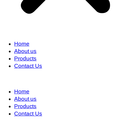
Home
About us
Products
Contact Us
Home
About us
Products
Contact Us