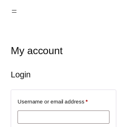
My account
Login
Username or email address
*