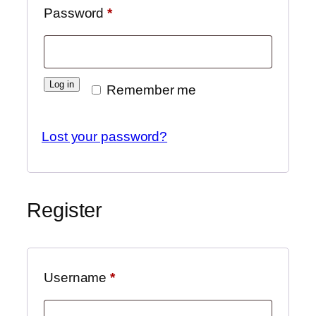
Password
*
Log in
Remember me
Lost your password?
Register
Username
*