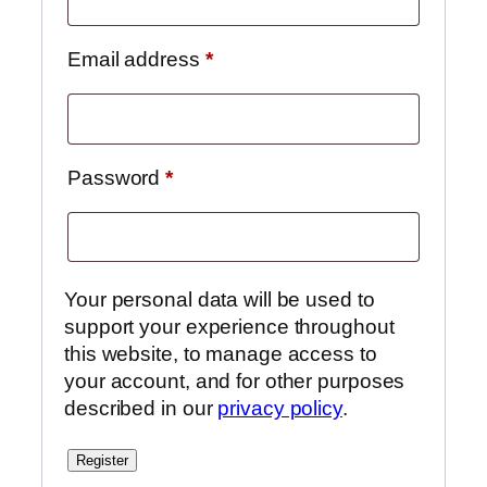
Email address
*
Password
*
Your personal data will be used to
support your experience throughout
this website, to manage access to
your account, and for other purposes
described in our
privacy policy
.
Register