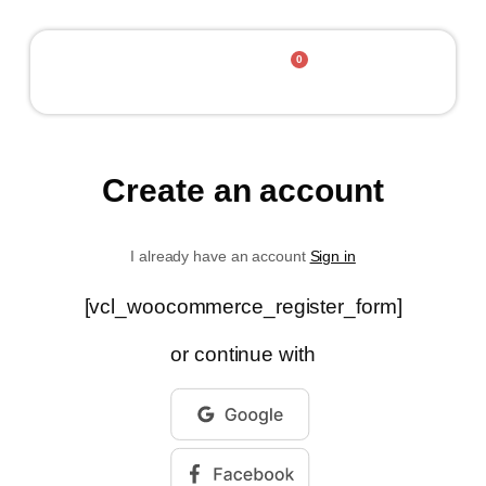
0
Contact Us
Create an account
I already have an account
Sign in
[vcl_woocommerce_register_form]
or continue with