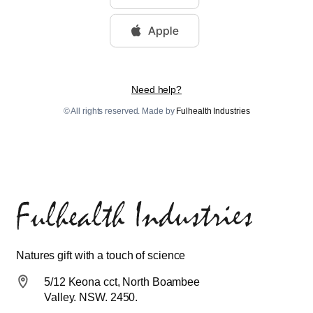
Need help?
© All rights reserved. Made by
Fulhealth Industries
Natures gift with a touch of science
5/12 Keona cct, North Boambee
Valley. NSW. 2450.