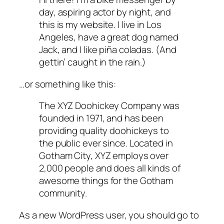
day, aspiring actor by night, and
this is my website. I live in Los
Angeles, have a great dog named
Jack, and I like piña coladas. (And
gettin’ caught in the rain.)
…or something like this:
The XYZ Doohickey Company was
founded in 1971, and has been
providing quality doohickeys to
the public ever since. Located in
Gotham City, XYZ employs over
2,000 people and does all kinds of
awesome things for the Gotham
community.
As a new WordPress user, you should go to