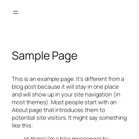
Sample Page
This is an example page. It’s different from a
blog post because it will stay in one place
and will show up in your site navigation (in
most themes). Most people start with an
About page that introduces them to
potential site visitors. It might say something
like this:
Hi there! I’m a bike messenger by