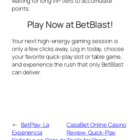
waiting for long VIP tiers to accumulate
points.
Play Now at BetBlast!
Your next high‑energy gaming session is
only a few clicks away. Log in today, choose
your favorite quick‑play slot or table game,
and experience the rush that only BetBlast
can deliver.
←
BetPlay: La
CasaBet Online Casino
Experiencia
Review: Quick‑Play