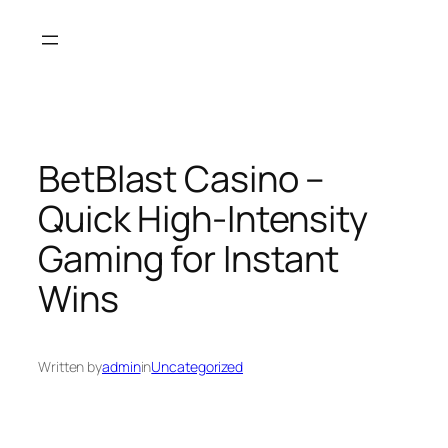
BetBlast Casino –
Quick High‑Intensity
Gaming for Instant
Wins
Written by
admin
in
Uncategorized