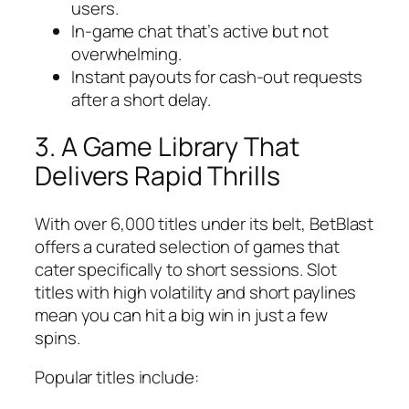
users.
In‑game chat that’s active but not
overwhelming.
Instant payouts for cash‑out requests
after a short delay.
3. A Game Library That
Delivers Rapid Thrills
With over 6,000 titles under its belt, BetBlast
offers a curated selection of games that
cater specifically to short sessions. Slot
titles with high volatility and short paylines
mean you can hit a big win in just a few
spins.
Popular titles include: