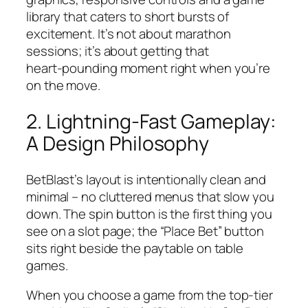
library that caters to short bursts of
excitement. It’s not about marathon
sessions; it’s about getting that
heart‑pounding moment right when you’re
on the move.
2. Lightning‑Fast Gameplay:
A Design Philosophy
BetBlast’s layout is intentionally clean and
minimal – no cluttered menus that slow you
down. The spin button is the first thing you
see on a slot page; the “Place Bet” button
sits right beside the paytable on table
games.
When you choose a game from the top‑tier