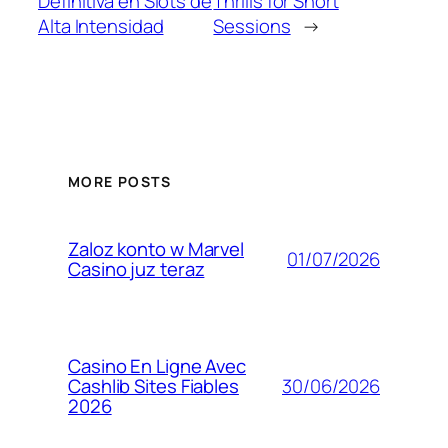
Definitiva en Slots de
Thrills for Short
Alta Intensidad
Sessions
→
MORE POSTS
Zaloz konto w Marvel
01/07/2026
Casino juz teraz
Casino En Ligne Avec
30/06/2026
Cashlib Sites Fiables
2026