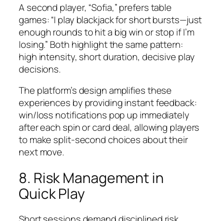
A second player, “Sofia,” prefers table
games: “I play blackjack for short bursts—just
enough rounds to hit a big win or stop if I’m
losing.” Both highlight the same pattern:
high intensity, short duration, decisive play
decisions.
The platform’s design amplifies these
experiences by providing instant feedback:
win/loss notifications pop up immediately
after each spin or card deal, allowing players
to make split‑second choices about their
next move.
8. Risk Management in
Quick Play
Short sessions demand disciplined risk