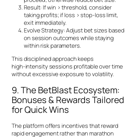
Result:
If win > threshold, consider
taking profits; if loss > stop‑loss limit,
exit immediately.
Evolve Strategy:
Adjust bet sizes based
on session outcomes while staying
within risk parameters.
This disciplined approach keeps
high‑intensity sessions profitable over time
without excessive exposure to volatility.
9. The BetBlast Ecosystem:
Bonuses & Rewards Tailored
for Quick Wins
The platform offers incentives that reward
rapid engagement rather than marathon