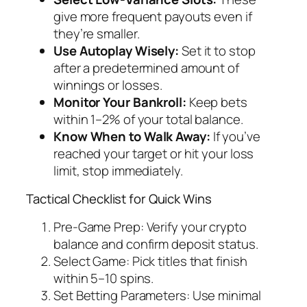
give more frequent payouts even if
they’re smaller.
Use Autoplay Wisely:
Set it to stop
after a predetermined amount of
winnings or losses.
Monitor Your Bankroll:
Keep bets
within 1–2% of your total balance.
Know When to Walk Away:
If you’ve
reached your target or hit your loss
limit, stop immediately.
Tactical Checklist for Quick Wins
Pre‑Game Prep
: Verify your crypto
balance and confirm deposit status.
Select Game
: Pick titles that finish
within 5–10 spins.
Set Betting Parameters
: Use minimal