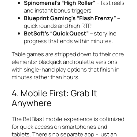
Spinomenal’s “High Roller”
– fast reels
and instant bonus triggers.
Blueprint Gaming’s “Flash Frenzy”
–
quick rounds and high RTP.
BetSoft’s “Quick Quest”
– storyline
progress that ends within minutes.
Table games are stripped down to their core
elements: blackjack and roulette versions
with single‑hand play options that finish in
minutes rather than hours.
4. Mobile First: Grab It
Anywhere
The BetBlast mobile experience is optimized
for quick access on smartphones and
tablets. There’s no separate app – just an