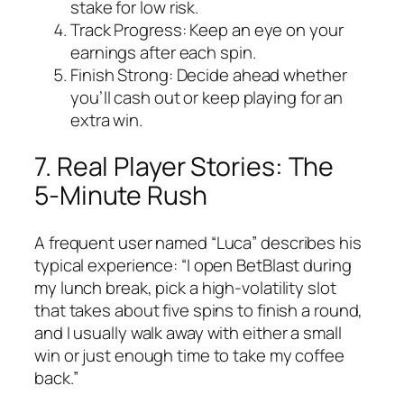
stake for low risk.
Track Progress
: Keep an eye on your
earnings after each spin.
Finish Strong
: Decide ahead whether
you’ll cash out or keep playing for an
extra win.
7. Real Player Stories: The
5‑Minute Rush
A frequent user named “Luca” describes his
typical experience: “I open BetBlast during
my lunch break, pick a high‑volatility slot
that takes about five spins to finish a round,
and I usually walk away with either a small
win or just enough time to take my coffee
back.”