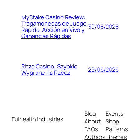
MyStake Casino Review:
Tragamonedas de Juego
30/06/2026
Rápido, Acción en Vivo y
Ganancias Rápidas
Ritzo Casino: Szybkie
29/06/2026
Wygrane na Rzecz
Blog
Events
Fulhealth Industries
About
Shop
FAQs
Patterns
Authors
Themes