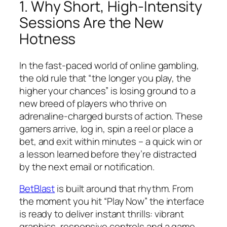
1. Why Short, High‑Intensity
Sessions Are the New
Hotness
In the fast‑paced world of online gambling,
the old rule that “the longer you play, the
higher your chances” is losing ground to a
new breed of players who thrive on
adrenaline‑charged bursts of action. These
gamers arrive, log in, spin a reel or place a
bet, and exit within minutes – a quick win or
a lesson learned before they’re distracted
by the next email or notification.
BetBlast
is built around that rhythm. From
the moment you hit “Play Now” the interface
is ready to deliver instant thrills: vibrant
graphics, responsive controls and a game