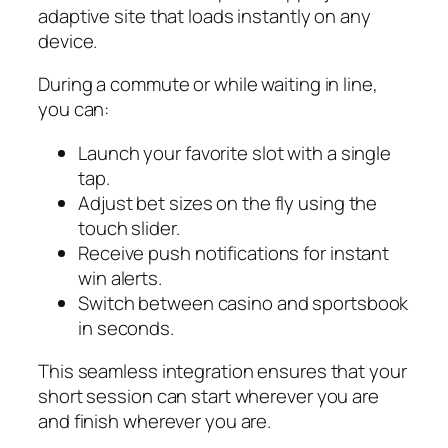
adaptive site that loads instantly on any
device.
During a commute or while waiting in line,
you can:
Launch your favorite slot with a single
tap.
Adjust bet sizes on the fly using the
touch slider.
Receive push notifications for instant
win alerts.
Switch between casino and sportsbook
in seconds.
This seamless integration ensures that your
short session can start wherever you are
and finish wherever you are.