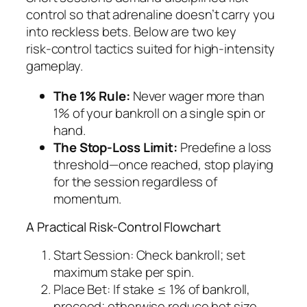
control so that adrenaline doesn’t carry you
into reckless bets. Below are two key
risk‑control tactics suited for high‑intensity
gameplay.
The 1% Rule:
Never wager more than
1% of your bankroll on a single spin or
hand.
The Stop‑Loss Limit:
Predefine a loss
threshold—once reached, stop playing
for the session regardless of
momentum.
A Practical Risk‑Control Flowchart
Start Session:
Check bankroll; set
maximum stake per spin.
Place Bet:
If stake ≤ 1% of bankroll,
proceed; otherwise reduce bet size.