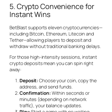
5. Crypto Convenience for
Instant Wins
BetBlast supports eleven cryptocurrencies—
including Bitcoin, Ethereum, Litecoin and
Tether—allowing players to deposit and
withdraw without traditional banking delays.
For those high‑intensity sessions, instant
crypto deposits mean you can spin right
away:
Deposit:
Choose your coin, copy the
address, and send funds.
Confirmation:
Within seconds or
minutes (depending on network
traffic), your balance updates.
Play:
Start a game with no waiting