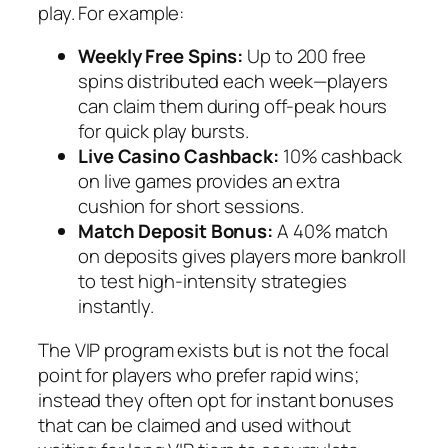
play. For example:
Weekly Free Spins:
Up to 200 free
spins distributed each week—players
can claim them during off‑peak hours
for quick play bursts.
Live Casino Cashback:
10% cashback
on live games provides an extra
cushion for short sessions.
Match Deposit Bonus:
A 40% match
on deposits gives players more bankroll
to test high‑intensity strategies
instantly.
The VIP program exists but is not the focal
point for players who prefer rapid wins;
instead they often opt for instant bonuses
that can be claimed and used without