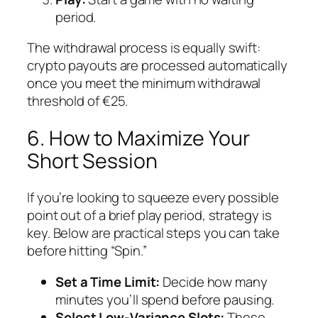
period.
The withdrawal process is equally swift:
crypto payouts are processed automatically
once you meet the minimum withdrawal
threshold of €25.
6. How to Maximize Your
Short Session
If you’re looking to squeeze every possible
point out of a brief play period, strategy is
key. Below are practical steps you can take
before hitting “Spin.”
Set a Time Limit:
Decide how many
minutes you’ll spend before pausing.
Select Low‑Variance Slots:
These