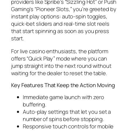
providers like Spribe’s “Sizzling Hot” or Push
Gaming’s “Pioneer Slots,” you’re greeted by
instant play options: auto‑spin toggles,
quick‑bet sliders and real‑time slot reels
that start spinning as soon as you press
start.
For live casino enthusiasts, the platform
offers “Quick Play” mode where you can
jump straight into the next round without
waiting for the dealer to reset the table.
Key Features That Keep the Action Moving
Immediate game launch with zero
buffering.
Auto‑play settings that let you set a
number of spins before stopping.
Responsive touch controls for mobile